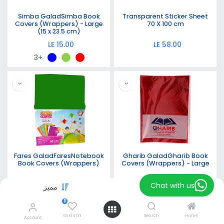
Simba GaladSimba Book
Transparent Sticker Sheet
Covers (Wrappers) - Large
70 X 100 cm
(15 x 23.5 cm)
LE
15.00
LE
58.00
+3
Fares GaladFaresNotebook
Gharib GaladGharib Book
Book Covers (Wrappers)
Covers (Wrappers) - Large
LE
9.00
LE
15.00
Chat with us
مميز
Filters
+2
+1
0
Wishlist
Search
Home
Account