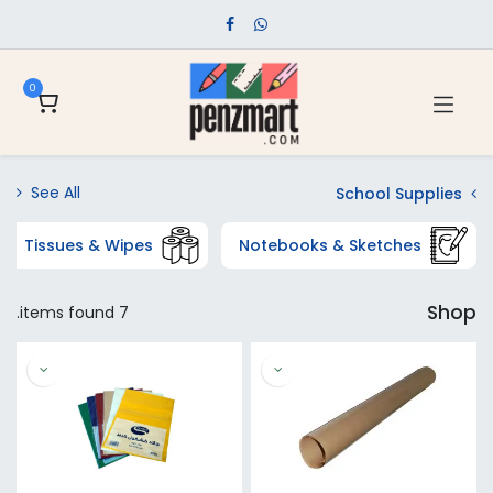
0
See All
School Supplies
Tissues & Wipes
Notebooks & Sketches
Shop
7 items found.