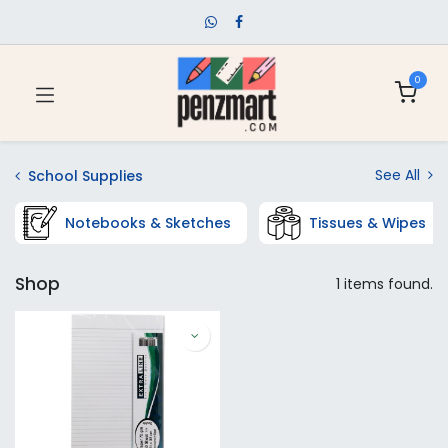
0
See All
School Supplies
Notebooks & Sketches
Tissues & Wipes
Shop
1 items found.