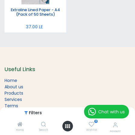
Extraline Lined Paper - A4
(Pack of 50 Sheets)
37.00
LE
Useful Links
Home
About us
Products
Services
Terms
Chat with us
Contact us
Filters
Featured
0
Home
Search
Wishlist
Account