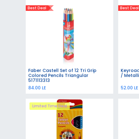
Best Deal
Best Deal
Faber Castell Set of 12 Tri Grip
Keyroad
Add to Cart
Colored Pencils Triangular
/ Metall
5171113313
84.00
LE
52.00
LE
Limited Time Deal