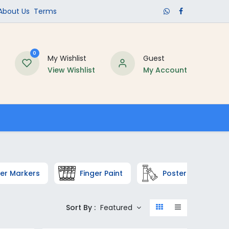
​About Us​
Terms
0
My Wishlist
Guest
View Wishlist
My Account
Schools
er Markers
Finger Paint
Poster Colors a
Sort By :
Featured