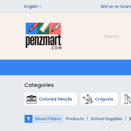
English
We've re-brand
Categories
Home
Shop
Categories
Colored Pencils
Crayons
Show Filters
Products
School Supplies
S