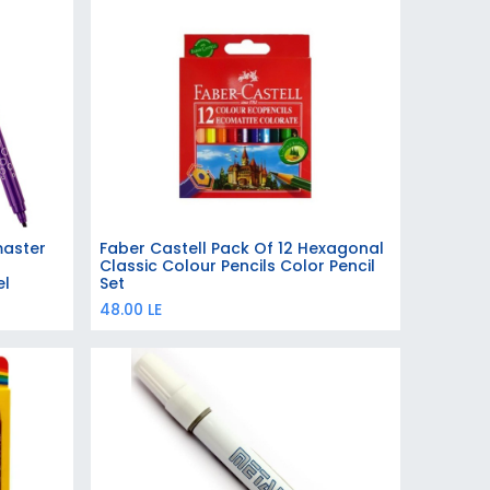
master
Faber Castell Pack Of 12 Hexagonal
Add to Cart
Classic Colour Pencils Color Pencil
el
Set
48.00
LE