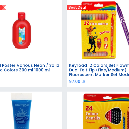
Best Deal
 Poster Various Neon / Solid
Keyroad 12 Colors Set Flow
Add to Cart
Add to Cart
ic Colors 300 ml 1000 ml
Dual Felt Tip (Fine/Medium)
Fluorescent Marker Set Mod
KR971414
97.00
LE