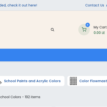
ed, check it out here!
Contact Us
0
My Cart
0.00
LE
Company
Contact us
School Supplies
School Paints and Acrylic Colors
Color Flowmast
chool Colors
- 192 items