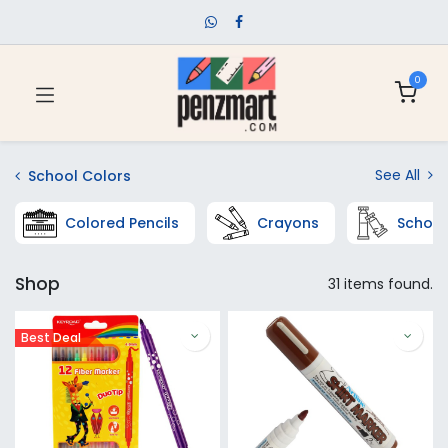
0
See All
School Colors
Colored Pencils
Crayons
School
Shop
31 items found.
Best Deal