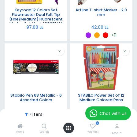
Keyroad 12 Colors Set
Artline T-shirt Marker - 2.0
Flowmaster Dual Felt Tip
mm
(Fine/Medium) Fluorescent
Marker Set Model KR971414
97.00
LE
42.00
LE
+11
Stabilo Pen 68 Metallic - 6
STABILO Power Set of 12
Assorted Colors
Medium Colored Pens
332.00
LE
230.00
LE
Chat with us
Filters
Featured
0
Home
Search
Wishlist
Account