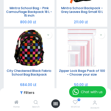
Mintra School Bag - Pink
Mintra School Backpack -
Camouflage Backpack 18 L -
Grey Leaves Bag Small 10 L
15 inch
800.00
LE
211.00
LE
City Checkered Black Fabric
Zipper Lock Bags Pack of 100
School Bag Backpack
- Choose your size
684.00
LE
50.00
LE
Chat with us
Filters
Featured
0
Home
Search
Wishlist
Account