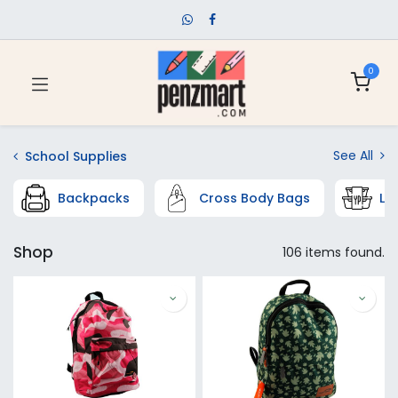
0
See All
School Supplies
Backpacks
Cross Body Bags
Lu
Shop
106 items found.