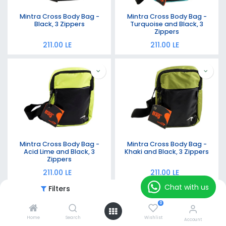
Mintra Cross Body Bag -
Mintra Cross Body Bag -
Black, 3 Zippers
Turquoise and Black, 3
Zippers
211.00
LE
211.00
LE
Mintra Cross Body Bag -
Mintra Cross Body Bag -
Acid Lime and Black, 3
Khaki and Black, 3 Zippers
Zippers
211.00
LE
211.00
LE
Chat with us
Filters
Featured
0
Home
Search
Wishlist
Account