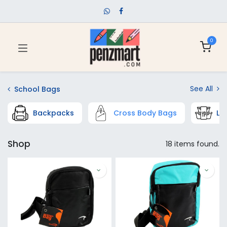
0
See All
School Bags
Backpacks
Cross Body Bags
Lu
Shop
18 items found.