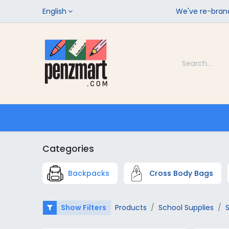
English
We've re-brand
Categories
Home
Shop
Categories
Backpacks
Cross Body Bags
Show Filters
Products
School Supplies