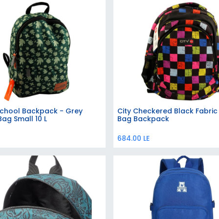
School Backpack - Grey
City Checkered Black Fabric
Add to Cart
Add to Cart
Bag Small 10 L
Bag Backpack
684.00
LE