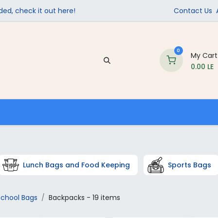
ed, check it out here!
Contact Us
0
My Cart
0.00
LE
Company
Contact us
School Supplies
Lunch Bags and Food Keeping
Sports Bags
School Bags
Backpacks
- 19 items