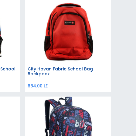
 School
City Havan Fabric School Bag
Add to Cart
Backpack
684.00
LE