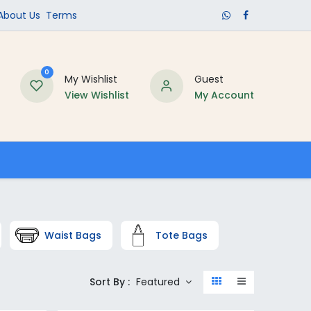
​About Us​
Terms
0
My Wishlist
Guest
View Wishlist
My Account
Schools
Waist Bags
Tote Bags
Sort By :
Featured