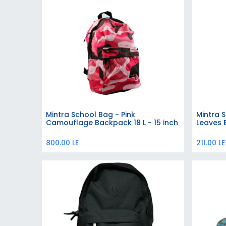
Mintra School Bag - Pink
Mintra 
Add to Cart
Camouflage Backpack 18 L - 15 inch
Leaves 
800.00
LE
211.00
LE