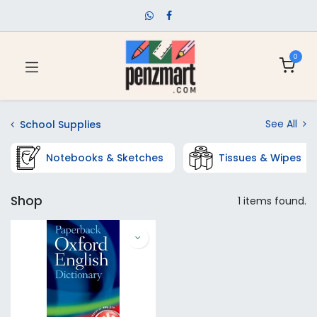
0
See All
School Supplies
Notebooks & Sketches
Tissues & Wipes
Shop
1 items found.