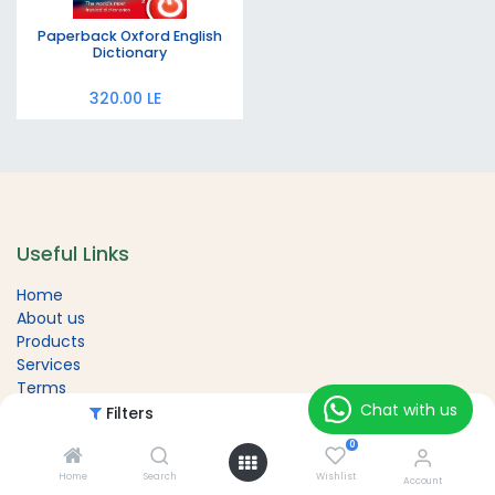
Paperback Oxford English
Dictionary
320.00
LE
Useful Links
Home
About us
Products
Services
Terms
Chat with us
Contact us
Filters
Featured
0
Home
Search
Wishlist
Account