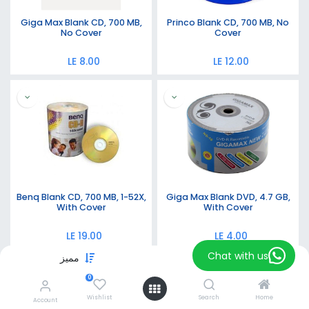
Giga Max Blank CD, 700 MB,
Princo Blank CD, 700 MB, No
No Cover
Cover
LE
8.00
LE
12.00
Benq Blank CD, 700 MB, 1-52X,
Giga Max Blank DVD, 4.7 GB,
With Cover
With Cover
LE
19.00
LE
4.00
Chat with us
مميز
Filters
0
Wishlist
Search
Home
Account