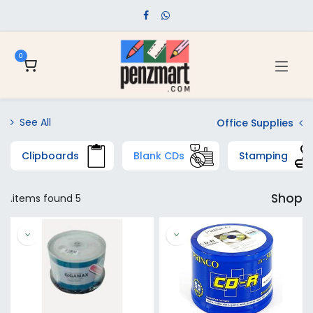
0
See All
Office Supplies
Clipboards
Blank CDs
Stamping
Shop
5 items found.