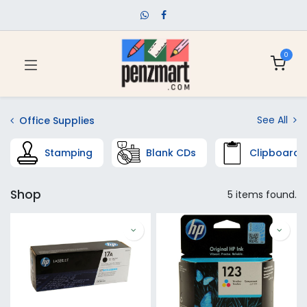
0
See All
Office Supplies
Stamping
Blank CDs
Clipboards
Shop
5 items found.