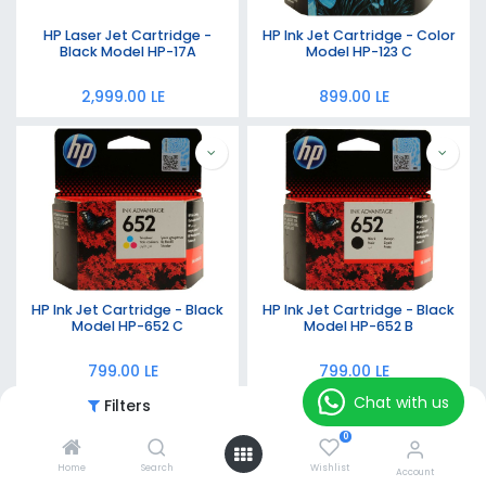
HP Laser Jet Cartridge -
HP Ink Jet Cartridge - Color
Black Model HP-17A
Model HP-123 C
2,999.00
LE
899.00
LE
HP Ink Jet Cartridge - Black
HP Ink Jet Cartridge - Black
Model HP-652 C
Model HP-652 B
799.00
LE
799.00
LE
Chat with us
Filters
Featured
0
Home
Search
Wishlist
Account