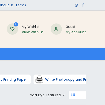
​About Us​
Terms
0
My Wishlist
Guest
View Wishlist
My Account
Schools
ty Printing Paper
White Photocopy and Printer Pape
Sort By :
Featured