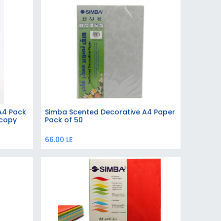
 A4 Pack
Simba Scented Decorative A4 Paper
Add to Cart
ocopy
Pack of 50
66.00
LE