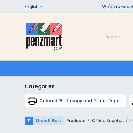
English
We've re-brand
Categories
Home
Shop
Categories
Colored Photocopy and Printer Paper
Show Filters
Products
Office Supplies
P