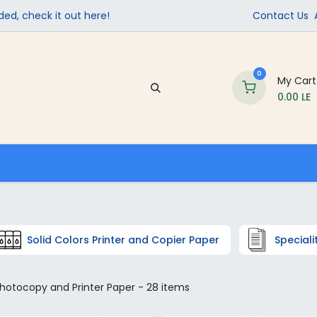
ed, check it out here!
Contact Us
0
My Cart
0.00
LE
Company
Contact us
School Supplies
Solid Colors Printer and Copier Paper
Speciali
hotocopy and Printer Paper
- 28 items