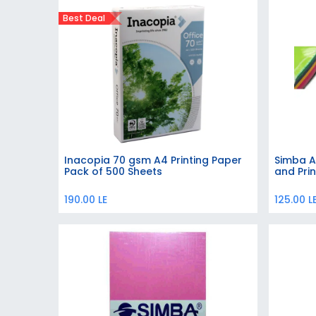
Best Deal
Inacopia 70 gsm A4 Printing Paper
Simba A
Add to Cart
Pack of 500 Sheets
and Prin
190.00
LE
125.00
L