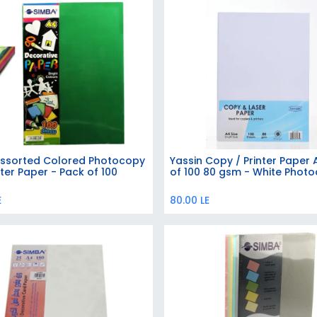
ssorted Colored Photocopy
Yassin Copy / Printer Paper
Add to Cart
ter Paper - Pack of 100
of 100 80 gsm - White Phot
E
80.00
LE