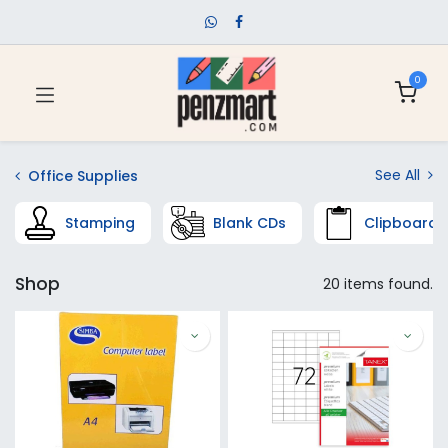
0
See All
Office Supplies
Stamping
Blank CDs
Clipboards
Shop
20 items found.