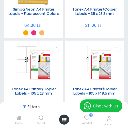
Simba Neon A4 Printer
Tanex A4 Printer/Copier
Labels - Fluorescent Colors
Labels - 35 x 23.3 mm
64.00
LE
211.00
LE
Tanex A4 Printer/Copier
Tanex A4 Printer/Copier
Labels - 105 x 23 mm
Labels - 105 x 148.5 mm
211.00
LE
211.00
LE
Chat with us
Filters
Featured
0
Home
Search
Wishlist
Account