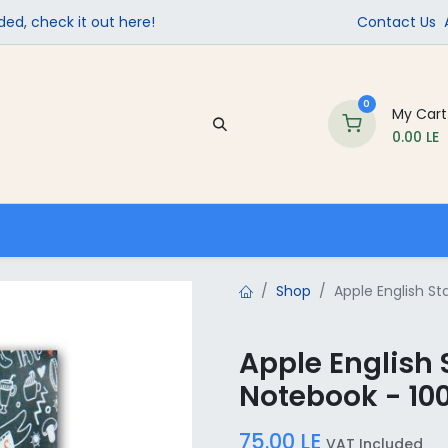
ed, check it out here!
Contact Us
0
My Cart
0.00
LE
Company
Contact us
School Supplies
Shop
Apple English S
Apple English
Notebook - 10
75.00
LE
VAT Included