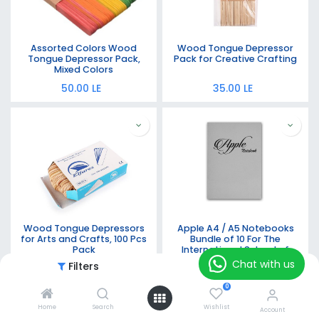
Assorted Colors Wood
Wood Tongue Depressor
Tongue Depressor Pack,
Pack for Creative Crafting
Mixed Colors
50.00
LE
35.00
LE
Wood Tongue Depressors
Apple A4 / A5 Notebooks
for Arts and Crafts, 100 Pcs
Bundle of 10 For The
Pack
International School of
Egypt Grade 5 with Stapled
Chat with us
Filters
Featured
30.00
LE
540.00
LE
Binding - 60 Sheets - 70 gsm
0
Home
Search
Wishlist
Account