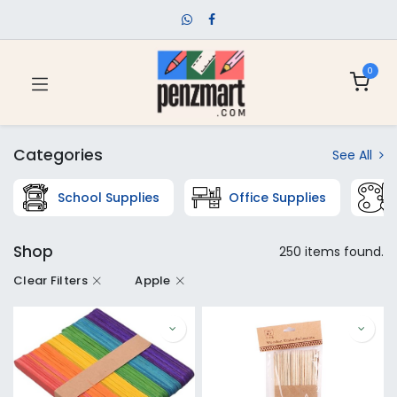
0
Categories
See All
School Supplies
Office Supplies
Shop
250 items found.
Clear Filters
Apple