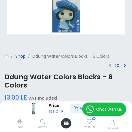
Shop
Ddung Water Colors Blocks - 6 Colors
Ddung Water Colors Blocks - 6
Colors
13.00
LE
VAT Included
Price:
Add to Cart
Chat with us
13.00
LE
Add to Cart
0
Home
Search
Wishlist
Account
Add to wishlist