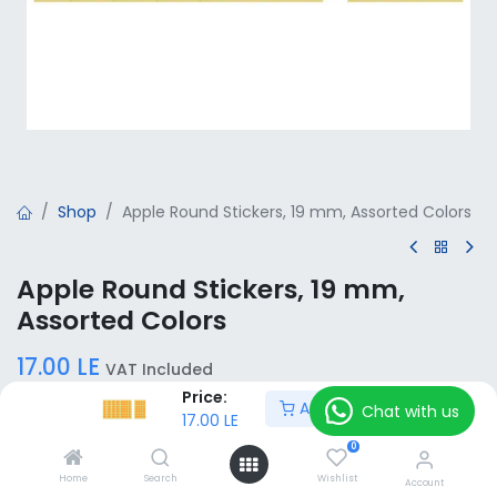
Shop
Apple Round Stickers, 19 mm, Assorted Colors
Apple Round Stickers, 19 mm,
Assorted Colors
17.00
LE
VAT Included
Price:
Add to Cart
Chat with us
17.00
LE
Color / Sheets / Labels
0
Orange - 6 Sheets
White - 6 Sheets
Home
Search
Wishlist
Account