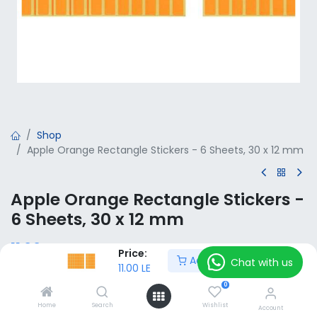
Shop
Apple Orange Rectangle Stickers - 6 Sheets, 30 x 12 mm
Apple Orange Rectangle Stickers -
6 Sheets, 30 x 12 mm
11.00
LE
VAT Included
Price:
Add to Cart
Chat with us
11.00
LE
0
Add to Cart
Home
Search
Wishlist
Account