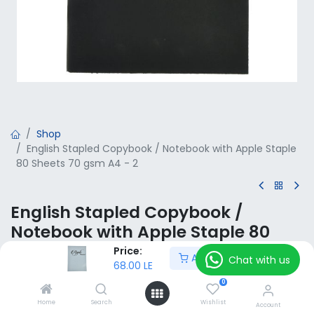
Shop
English Stapled Copybook / Notebook with Apple Staple
80 Sheets 70 gsm A4 - 2
English Stapled Copybook /
Notebook with Apple Staple 80
Sheets 70 gsm A4 - 2
Price:
Add to Cart
Chat with us
68.00
LE
68.00
LE
VAT Included
0
Home
Search
Wishlist
Account