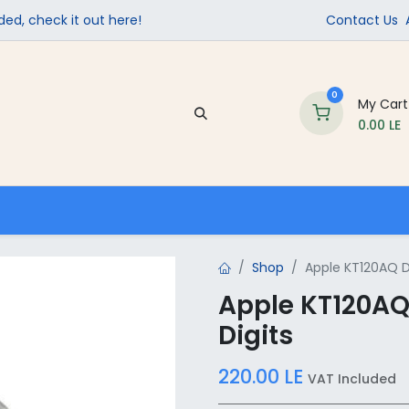
ed, check it out here!
Contact Us
0
My Cart
0.00
LE
Company
Contact us
School Supplies
Shop
Apple KT120AQ Di
Apple KT120AQ 
Digits
220.00
LE
VAT Included