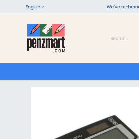
English
We've re-brand
Categories
Home
Shop