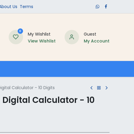
​About Us​
Terms
0
My Wishlist
Guest
View Wishlist
My Account
Schools
gital Calculator - 10 Digits
Digital Calculator - 10