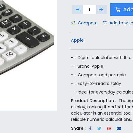
Add
Compare
Add to wish
Apple
- :
Digital calculator with 10 di
- :
Brand: Apple
- :
Compact and portable
- :
Easy-to-read display
- :
Ideal for everyday calcula
Product Description :
The App
display, making it perfect fo
calculator is an essential too
reliable numeric calculations.
Share :