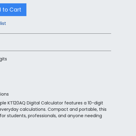
 to Cart
list
gits
tions
le KT120AQ Digital Calculator features a 10-digit
r everyday calculations. Compact and portable, this
l for students, professionals, and anyone needing