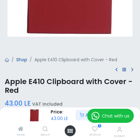
Shop
Apple E410 Clipboard with Cover - Red
Apple E410 Clipboard with Cover -
Red
43.00
LE
VAT Included
Price:
Add to Cart
Chat with us
43.00
LE
Add to Cart
0
Home
Search
Wishlist
Account
Add to wishlist