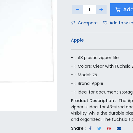
Add
Compare
Add to wish
Apple
- :
A3 plastic zipper file
- :
Colors: Clear with Fuchsia 
- :
Model: 25
- :
Brand: Apple
- :
Ideal for document stora
Product Description :
The App
zipper is ideal for A3-sized 
visibility, while the durable
and organized. The fuchsia zipp
Share :