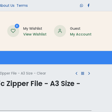
​About Us​
Terms
0
My Wishlist
Guest
View Wishlist
My Account
Schools
Zipper File - A3 Size - Clear
c Zipper File - A3 Size -