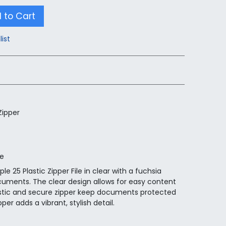
 to Cart
list
Zipper
ge
le 25 Plastic Zipper File in clear with a fuchsia
documents. The clear design allows for easy content
 plastic and secure zipper keep documents protected
er adds a vibrant, stylish detail.