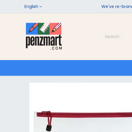
English
We've re-brand
Categories
Home
Shop