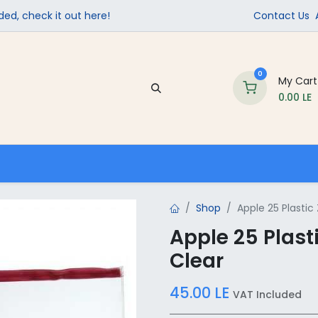
ed, check it out here!
Contact Us
0
My Cart
0.00
LE
Company
Contact us
School Supplies
Shop
Apple 25 Plastic 
Apple 25 Plasti
Clear
45.00
LE
VAT Included