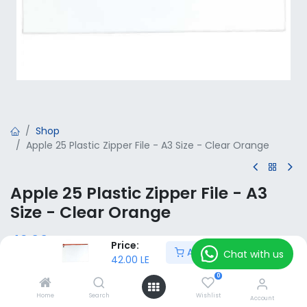
Shop
Apple 25 Plastic Zipper File - A3 Size - Clear Orange
Apple 25 Plastic Zipper File - A3
Size - Clear Orange
42.00
LE
VAT Included
Price:
Add to Cart
Chat with us
42.00
LE
0
Add to Cart
Home
Search
Wishlist
Account