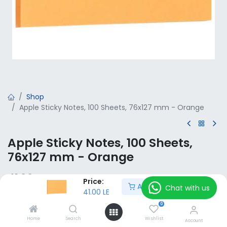
Shop
Apple Sticky Notes, 100 Sheets, 76x127 mm - Orange
Apple Sticky Notes, 100 Sheets,
76x127 mm - Orange
41.00
LE
VAT Included
Price:
Add to Cart
Chat with us
41.00
LE
0
Add to Cart
Home
Search
Wishlist
Account