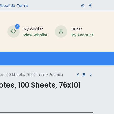
​About Us​
Terms
0
My Wishlist
Guest
View Wishlist
My Account
Schools
es, 100 Sheets, 76x101 mm - Fuchsia
tes, 100 Sheets, 76x101