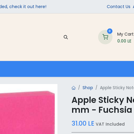
ed, check it out here!
Contact Us
0
My Cart
0.00
LE
Company
Contact us
School Supplies
Shop
Apple Sticky Not
Apple Sticky No
mm - Fuchsia
31.00
LE
VAT Included