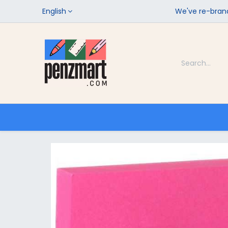
English
We've re-brand
Categories
Home
Shop