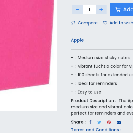
Add
Compare
Add to wish
Apple
- :
Medium size sticky notes
- :
Vibrant fuchsia color for vis
- :
100 sheets for extended u
- :
Ideal for reminders
- :
Easy to use
Product Description :
The Ap
medium size and vibrant color 
perfect for reminders and ev
Share :
Terms and Conditions :