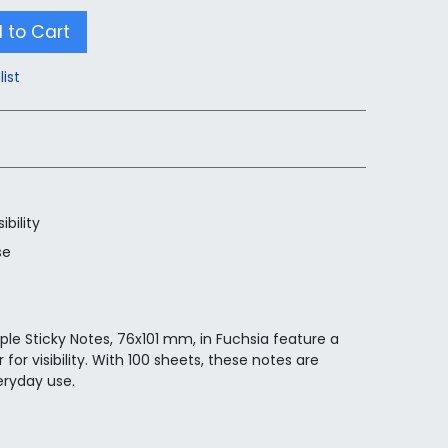
 to Cart
list
ibility
se
ple Sticky Notes, 76x101 mm, in Fuchsia feature a
for visibility. With 100 sheets, these notes are
eryday use.