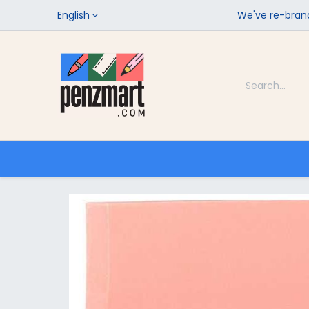
English
We've re-brand
Categories
Home
Shop