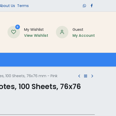
​About Us​
Terms
0
My Wishlist
Guest
View Wishlist
My Account
Schools
tes, 100 Sheets, 76x76 mm - Pink
otes, 100 Sheets, 76x76