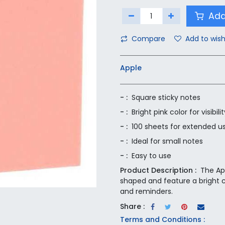
Add
Compare
Add to wish
Apple
- :
Square sticky notes
- :
Bright pink color for visibilit
- :
100 sheets for extended u
- :
Ideal for small notes
- :
Easy to use
Product Description :
The Ap
shaped and feature a bright co
and reminders.
Share :
Terms and Conditions :