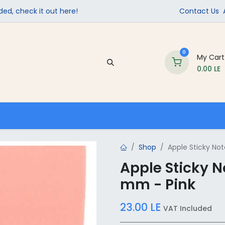
ed, check it out here!
Contact Us
0
My Cart
0.00
LE
Company
Contact us
School Supplies
Shop
Apple Sticky No
Apple Sticky N
mm - Pink
23.00
LE
VAT Included