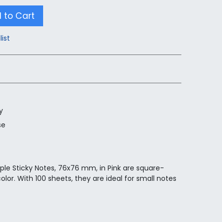
 to Cart
list
y
se
ple Sticky Notes, 76x76 mm, in Pink are square-
lor. With 100 sheets, they are ideal for small notes