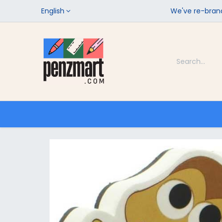
English
We've re-brand
Categories
Home
Shop