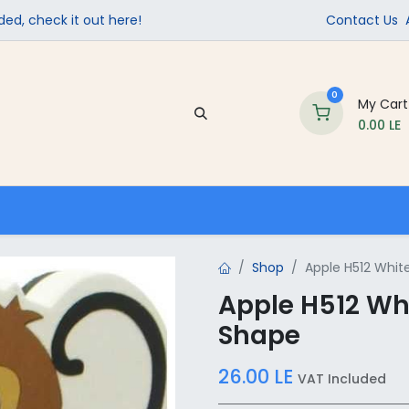
ed, check it out here!
Contact Us
0
My Cart
0.00
LE
Company
Contact us
School Supplies
Shop
Apple H512 Whit
Apple H512 Wh
Shape
26.00
LE
VAT Included