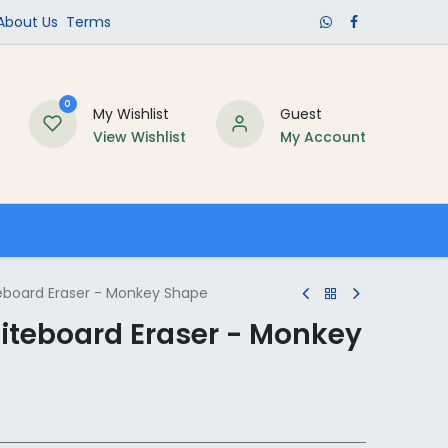
​About Us​
Terms
0
My Wishlist
Guest
View Wishlist
My Account
Schools
eboard Eraser - Monkey Shape
iteboard Eraser - Monkey