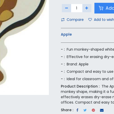
Add
Compare
Add to wish
Apple
- :
Fun monkey-shaped white
- :
Effective for erasing dry-
- :
Brand: Apple
- :
Compact and easy to use
- :
Ideal for classroom and of
Product Description :
The Ap
monkey shape, making it a fun
effectively erases dry-erase 
offices. Compact and easy to u
Share :