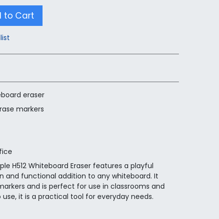
 to Cart
list
board eraser
erase markers
fice
ple H512 Whiteboard Eraser features a playful
 and functional addition to any whiteboard. It
markers and is perfect for use in classrooms and
se, it is a practical tool for everyday needs.