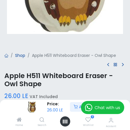
Shop
Apple H511 Whiteboard Eraser - Owl Shape
Apple H511 Whiteboard Eraser -
Owl Shape
26.00
LE
VAT Included
Price:
Add to Cart
Chat with us
26.00
LE
Add to Cart
0
Home
Search
Wishlist
Account
Add to wishlist