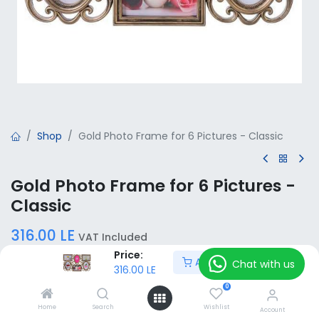
Shop
Gold Photo Frame for 6 Pictures - Classic
Gold Photo Frame for 6 Pictures -
Classic
316.00
LE
VAT Included
Price:
Add to Cart
Chat with us
316.00
LE
Add to Cart
0
Home
Search
Wishlist
Account
Add to wishlist