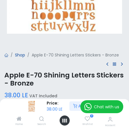
Shop
Apple E-70 Shining Letters Stickers - Bronze
Apple E-70 Shining Letters Stickers
- Bronze
38.00
LE
VAT Included
Price:
Add to Cart
Chat with us
38.00
LE
Add to Cart
0
Home
Search
Wishlist
Account
Add to wishlist