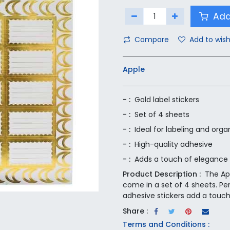
Add
Compare
Add to wish
Apple
- :
Gold label stickers
- :
Set of 4 sheets
- :
Ideal for labeling and orga
- :
High-quality adhesive
- :
Adds a touch of elegance
Product Description :
The Ap
come in a set of 4 sheets. Per
adhesive stickers add a touc
Share :
Terms and Conditions :