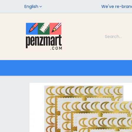
English
We've re-brand
Categories
Home
Shop