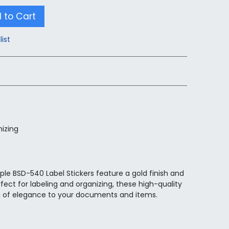
 to Cart
list
nizing
ple BSD-540 Label Stickers feature a gold finish and
fect for labeling and organizing, these high-quality
h of elegance to your documents and items.