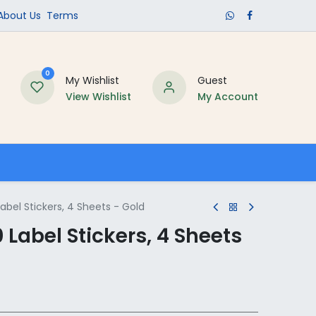
​About Us​
Terms
0
My Wishlist
Guest
View Wishlist
My Account
Schools
bel Stickers, 4 Sheets - Gold
Label Stickers, 4 Sheets