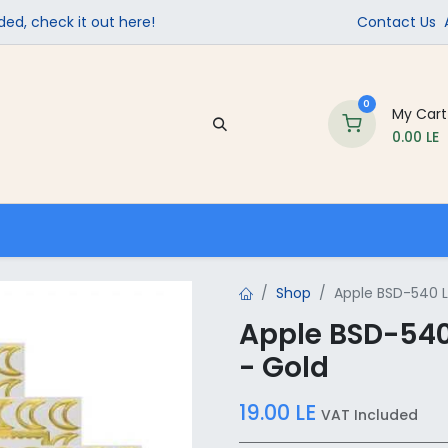
ed, check it out here!
Contact Us
0
My Cart
0.00
LE
Company
Contact us
School Supplies
Shop
Apple BSD-540 La
Apple BSD-540 
- Gold
19.00
LE
VAT Included