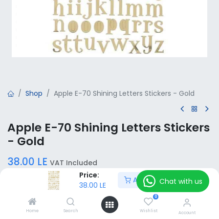
Shop
Apple E-70 Shining Letters Stickers - Gold
Apple E-70 Shining Letters Stickers
- Gold
38.00
LE
VAT Included
Price:
Add to Cart
Chat with us
38.00
LE
Add to Cart
0
Home
Search
Wishlist
Account
Add to wishlist