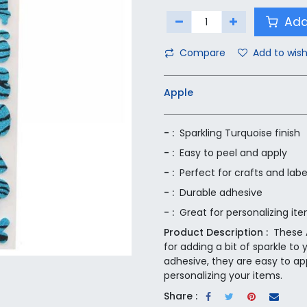
Add
Compare
Add to wish
Apple
- :
Sparkling Turquoise finish
- :
Easy to peel and apply
- :
Perfect for crafts and labe
- :
Durable adhesive
- :
Great for personalizing it
Product Description :
These A
for adding a bit of sparkle to 
adhesive, they are easy to app
personalizing your items.
Share :