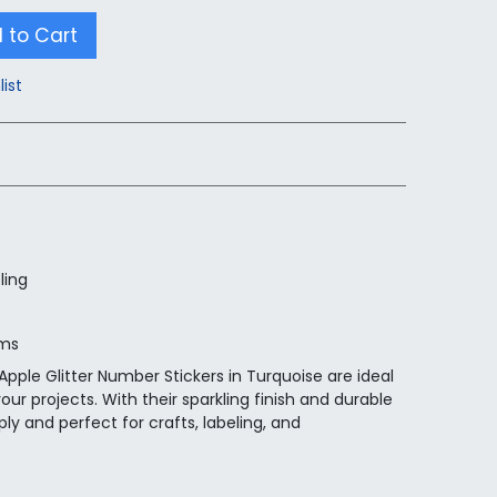
 to Cart
list
ling
ems
pple Glitter Number Stickers in Turquoise are ideal
your projects. With their sparkling finish and durable
ly and perfect for crafts, labeling, and