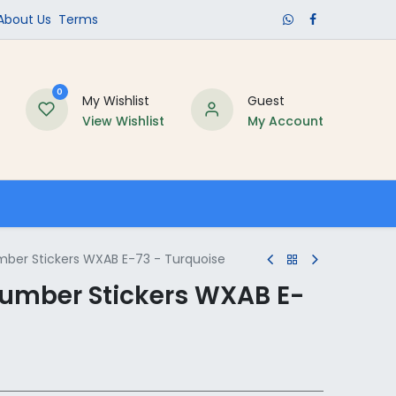
​About Us​
Terms
0
My Wishlist
Guest
View Wishlist
My Account
Schools
umber Stickers WXAB E-73 - Turquoise
 Number Stickers WXAB E-