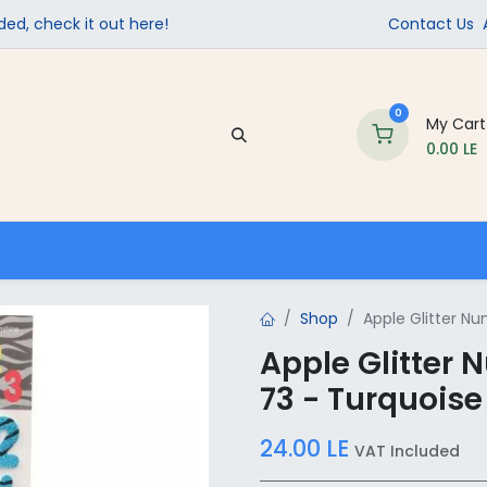
ed, check it out here!
Contact Us
0
My Cart
0.00
LE
Company
Contact us
School Supplies
Shop
Apple Glitter N
Apple Glitter
73 - Turquoise
24.00
LE
VAT Included