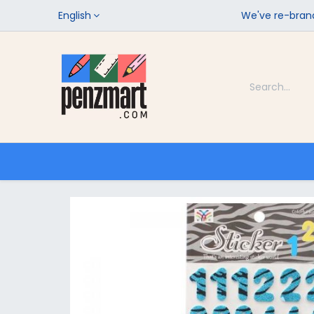
English
We've re-brand
Categories
Home
Shop