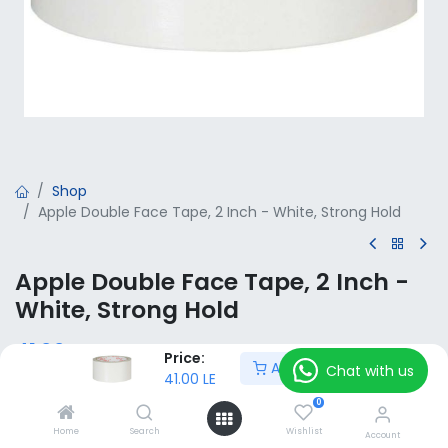
Shop
Apple Double Face Tape, 2 Inch - White, Strong Hold
Apple Double Face Tape, 2 Inch -
White, Strong Hold
41.00
LE
VAT Included
Price:
Add to Cart
Chat with us
41.00
LE
0
Add to Cart
Home
Search
Wishlist
Account