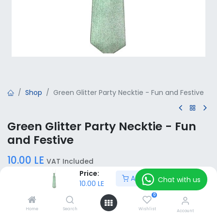
Shop
Green Glitter Party Necktie - Fun and Festive
Green Glitter Party Necktie - Fun
and Festive
10.00
LE
VAT Included
Price:
Add to Cart
Chat with us
10.00
LE
Add to Cart
0
Home
Search
Wishlist
Account
Add to wishlist