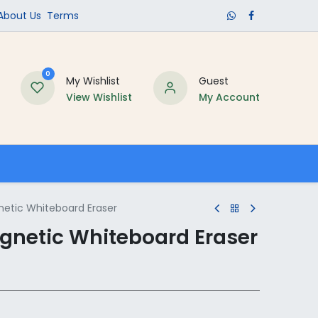
​About Us​
Terms
0
My Wishlist
Guest
View Wishlist
My Account
Schools
etic Whiteboard Eraser
gnetic Whiteboard Eraser