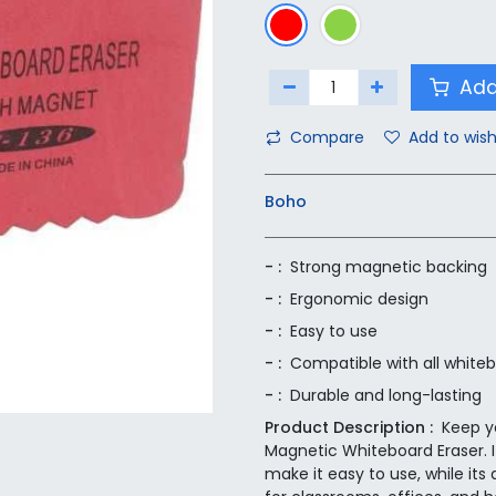
Add
Compare
Add to wish
Boho
- :
Strong magnetic backing
- :
Ergonomic design
- :
Easy to use
- :
Compatible with all white
- :
Durable and long-lasting
Product Description :
Keep y
Magnetic Whiteboard Eraser. 
make it easy to use, while its