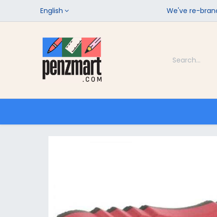
English
We've re-brand
Categories
Home
Shop