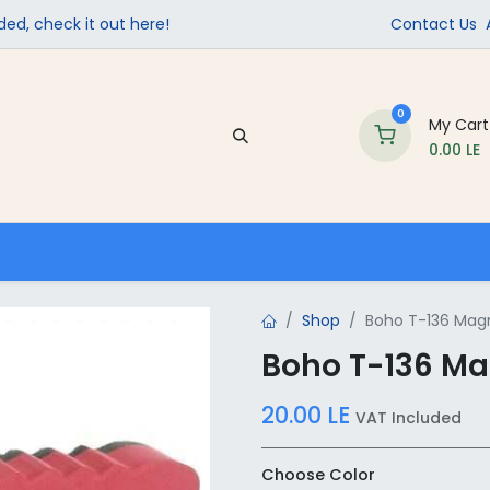
ed, check it out here!
Contact Us
0
My Cart
0.00
LE
Company
Contact us
School Supplies
Shop
Boho T-136 Magn
Boho T-136 Ma
20.00
LE
VAT Included
Choose Color