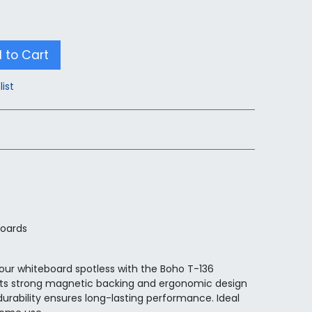
 to Cart
list
boards
our whiteboard spotless with the Boho T-136
Its strong magnetic backing and ergonomic design
 durability ensures long-lasting performance. Ideal