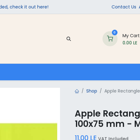
ed, check it out here!
Contact Us
0
My Cart
0.00
LE
Company
Contact us
School Supplies
Shop
Apple Rectangle 
Apple Rectangl
100x75 mm - M
11.00
LE
VAT Included