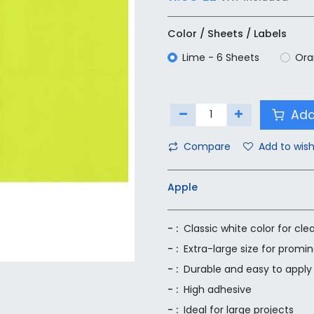
Color / Sheets / Labels
Lime - 6 Sheets
Ora
Add
Compare
Add to wish
Apple
- :
Classic white color for clea
- :
Extra-large size for promi
- :
Durable and easy to apply
- :
High adhesive
- :
Ideal for large projects