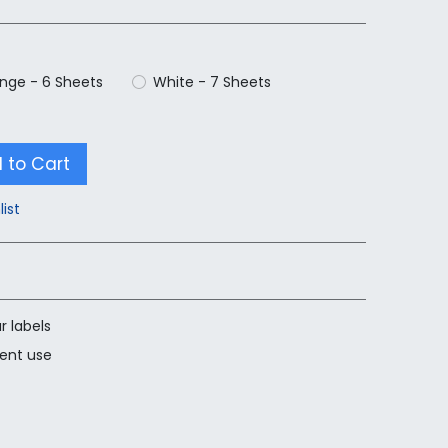
nge - 6 Sheets
White - 7 Sheets
 to Cart
list
r labels
nent use