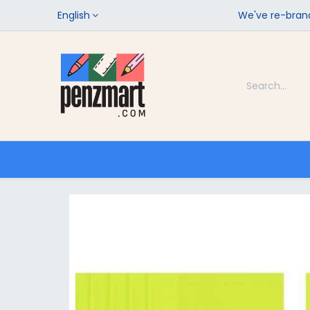
English
We've re-brand
Categories
Home
Shop