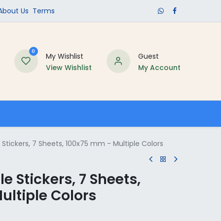
​About Us​
Terms
0
My Wishlist
Guest
View Wishlist
My Account
Schools
Stickers, 7 Sheets, 100x75 mm - Multiple Colors
e Stickers, 7 Sheets,
ultiple Colors