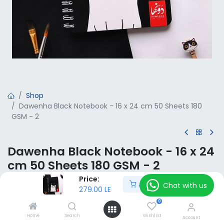
Shop
Dawenha Black Notebook - 16 x 24 cm 50 Sheets 180
GSM - 2
Dawenha Black Notebook - 16 x 24
cm 50 Sheets 180 GSM - 2
Price:
Add to Cart
279.00
LE
Chat with us
VAT Included
279.00
LE
0
Home
Search
Wishlist
Add to Cart
Account