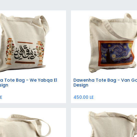
 Tote Bag - We Yabqa El
Dawenha Tote Bag - Van G
Add to Cart
Add to Cart
sign
Design
E
450.00
LE