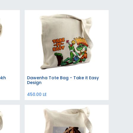
okh
Dawenha Tote Bag - Take it Easy
Add to Cart
Design
450.00
LE