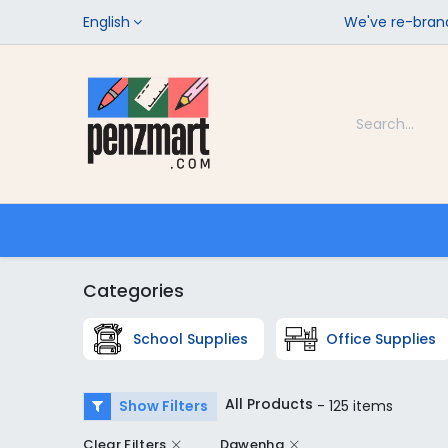
English
We've re-brand
Categories
Home
Shop
Categories
School Supplies
Office Supplies
All Products
Show Filters
- 125 items
Clear Filters
Dawenha