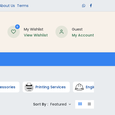
​About Us​
Terms
0
My Wishlist
Guest
View Wishlist
My Account
Schools
essories
Printing Services
Engineering
Sort By :
Featured