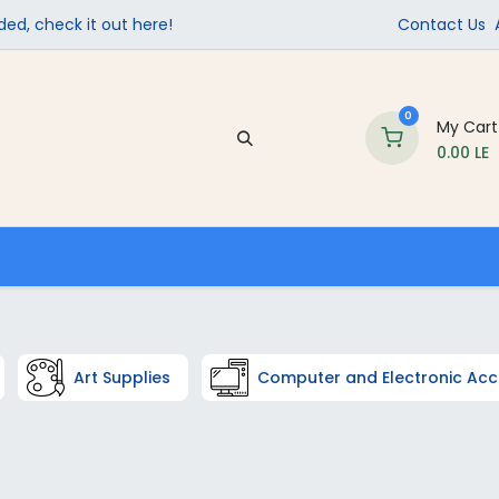
ed, check it out here!
Contact Us
0
My Cart
0.00
LE
Company
Contact us
School Supplies
Art Supplies
Computer and Electronic Acc