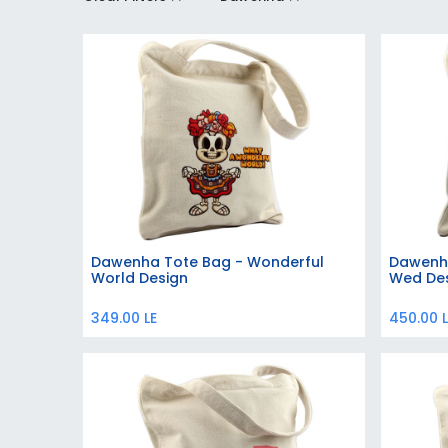
Dawenha Tote Bag - Wonderful
Dawenha
Add to Cart
World Design
Wed De
349.00
LE
450.00
L