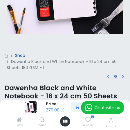
Shop
Dawenha Black and White Notebook - 16 x 24 cm 50
Sheets 180 GSM - 1
Dawenha Black and White
Notebook - 16 x 24 cm 50 Sheets
180 GSM - 1
Price:
Add to Cart
Chat with us
279.00
LE
279.00
LE
VAT Included
0
Home
Search
Wishlist
Account