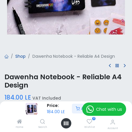
Shop
Dawenha Notebook - Reliable A4 Design
Dawenha Notebook - Reliable A4
Design
184.00
LE
VAT Included
Price:
Add to Cart
Chat with us
184.00
LE
Add to Cart
0
Home
Search
Wishlist
Account
Add to wishlist