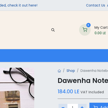
ed, check it out here!
Contact Us
0
My Cart
0.00
LE
Company
Contact us
School Supplies
Shop
Dawenha Notebo
Dawenha Noteb
184.00
LE
VAT Included
Add