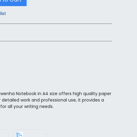
list
wenha Notebook in A4 size offers high quality paper
r detailed work and professional use, it provides a
for all your writing needs.