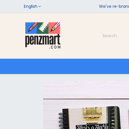
English
We've re-brand
Categories
Home
Shop