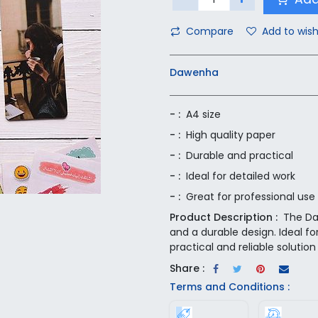
Compare
Add to wish
Dawenha
- :
A4 size
- :
High quality paper
- :
Durable and practical
- :
Ideal for detailed work
- :
Great for professional use
Product Description :
The Da
and a durable design. Ideal fo
practical and reliable solution 
Share :
Terms and Conditions :