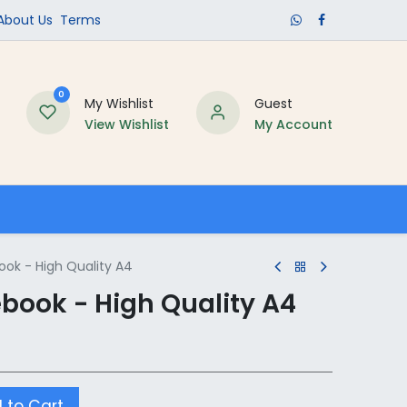
​About Us​
Terms
0
My Wishlist
Guest
View Wishlist
My Account
Schools
ok - High Quality A4
ook - High Quality A4
 to Cart