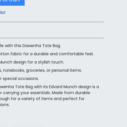
list
tyle with this Dawenha Tote Bag.
tton fabric for a durable and comfortable feel.
unch design for a stylish touch.
 notebooks, groceries, or personal items.
r special occasions.
awenha Tote Bag with its Edvard Munch design is a
or carrying your essentials. Made from durable
nough for a variety of items and perfect for
ions.