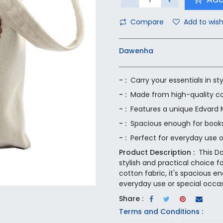
Compare
Add to wish
Dawenha
- :
Carry your essentials in s
- :
Made from high-quality co
- :
Features a unique Edvard M
- :
Spacious enough for books,
- :
Perfect for everyday use o
Product Description :
This D
stylish and practical choice f
cotton fabric, it's spacious e
everyday use or special occas
Share :
Terms and Conditions :