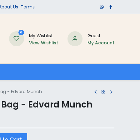
​About Us​
Terms
0
My Wishlist
Guest
View Wishlist
My Account
Schools
ag - Edvard Munch
 Bag - Edvard Munch
 to Cart