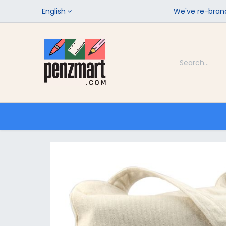
English
We've re-brand
Categories
Home
Shop