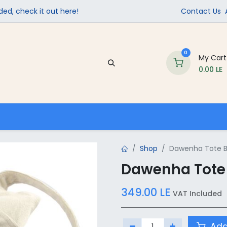
ed, check it out here!
Contact Us
0
My Cart
0.00
LE
Company
Contact us
School Supplies
Shop
Dawenha Tote B
Dawenha Tote
349.00
LE
VAT Included
Add