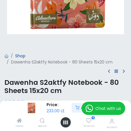
Shop
Dawenha S2aktfy Notebook - 80 Sheets 15x20 cm
Dawenha S2aktfy Notebook - 80
Sheets 15x20 cm
233.00
LE
VAT Included
Price:
Add to Cart
Chat with us
233.00
LE
0
Add to Cart
Home
Search
Wishlist
Account