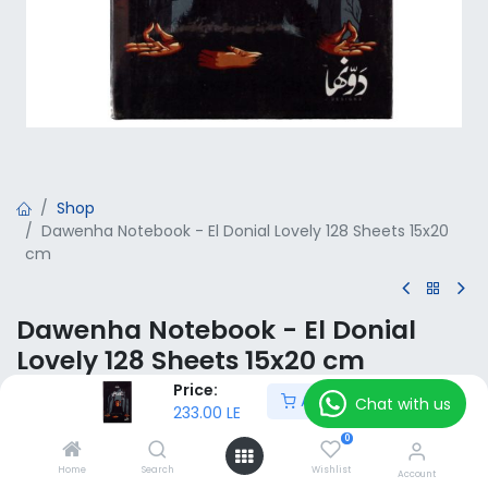
Shop
Dawenha Notebook - El Donial Lovely 128 Sheets 15x20
cm
Dawenha Notebook - El Donial
Lovely 128 Sheets 15x20 cm
Price:
Add to Cart
233.00
LE
Chat with us
VAT Included
233.00
LE
0
Home
Search
Wishlist
Add to Cart
Account