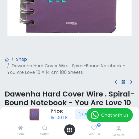
Shop
Dawenha Hard Cover Wire . Spiral-Bound Notebook -
You Are Love 10 × 14 cm 180 Sheets
Dawenha Hard Cover Wire . Spiral-
Bound Notebook - You Are Love 10
× 14 cm 180 Sheets
Price:
Add to Cart
Chat with us
151.00
LE
151.00
LE
VAT Included
0
Home
Search
Wishlist
Account