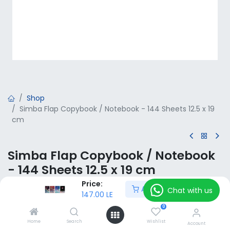
Shop
Simba Flap Copybook / Notebook - 144 Sheets 12.5 x 19
cm
Simba Flap Copybook / Notebook
- 144 Sheets 12.5 x 19 cm
Price:
Add to Cart
147.00
LE
Chat with us
VAT Included
147.00
LE
0
Home
Search
Wishlist
Add to Cart
Account