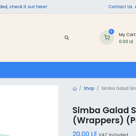
ed, check it out here!
Contact Us
0
My Cart
0.00
LE
Company
Contact us
School Supplies
Shop
Simba Galad Sim
Simba Galad 
(Wrappers) (Pa
20.00
LE
VAT Included