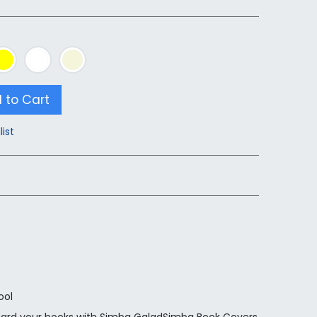
 to Cart
list
ool