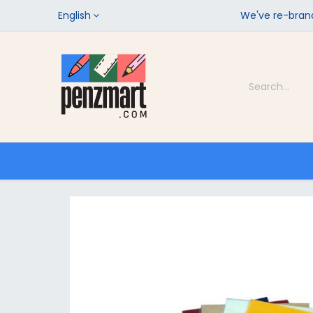
English
We've re-brand
Categories
Home
Shop