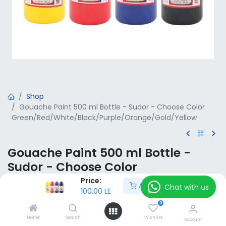
Shop
Gouache Paint 500 ml Bottle - Sudor - Choose Color
Green/Red/White/Black/Purple/Orange/Gold/Yellow
Gouache Paint 500 ml Bottle -
Sudor - Choose Color
Green/Red/White/Black/Purple/Or
Price:
Add to Cart
Chat with us
100.00
LE
ange/Gold/Yellow
0
100.00
LE
VAT Included
Home
Search
Wishlist
Account