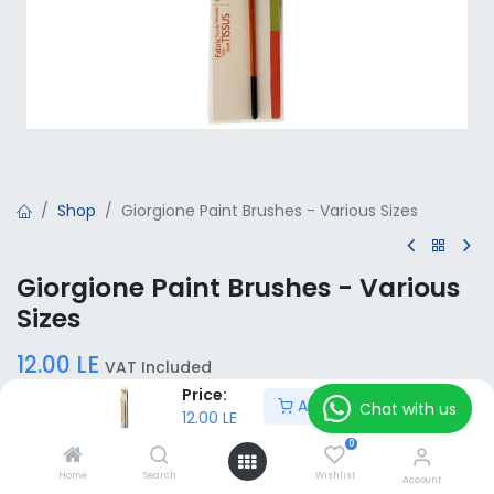
Shop
Giorgione Paint Brushes - Various Sizes
Giorgione Paint Brushes - Various
Sizes
12.00
LE
VAT Included
Price:
Add to Cart
Chat with us
12.00
LE
Size
0
00
000
0000
16
10
12
Home
Search
Wishlist
Account