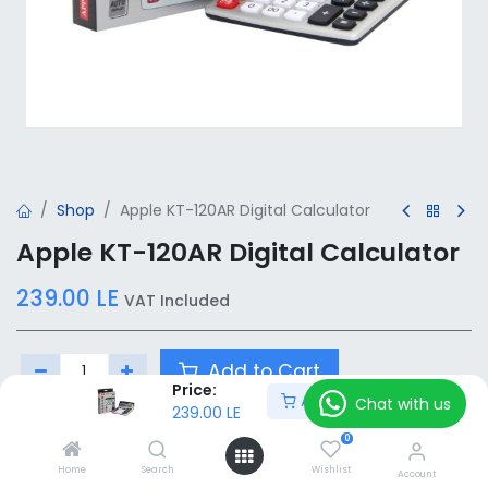
Shop
Apple KT-120AR Digital Calculator
Apple KT-120AR Digital Calculator
239.00
LE
VAT Included
Add to Cart
Price:
Add to Cart
Chat with us
239.00
LE
Add to wishlist
0
Home
Search
Wishlist
Account